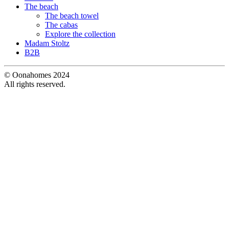
The beach
The beach towel
The cabas
Explore the collection
Madam Stoltz
B2B
© Oonahomes 2024
All rights reserved.