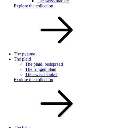
The swiss blanket
Explore the collection
The pyjama
The plaid
The plaid, bedspread
The fringed plaid
The swiss blanket
Explore the collection
The bath