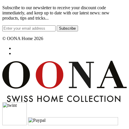
Subscribe to our newsletter to receive your discount code
immediately, and keep up to date with our latest news: new
products, tips and tricks...
Subscribe
© OONA Home 2026