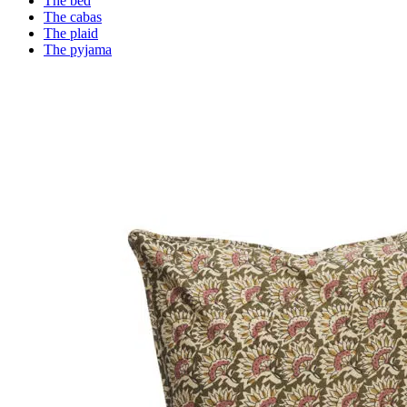
The bed
The cabas
The plaid
The pyjama