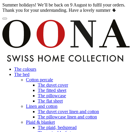
Summer holidays! We’ll be back on 9 August to fulfil your orders.
Thank you for your understanding. Have a lovely summer 🌵
The colours
The bed
Cotton percale
The duvet cover
The fitted sheet
The pillowcase
The flat sheet
Linen and cotton
The duvet cover linen and cotton
The pillowcase linen and cotton
Plaid & blanket
The plaid, bedspread