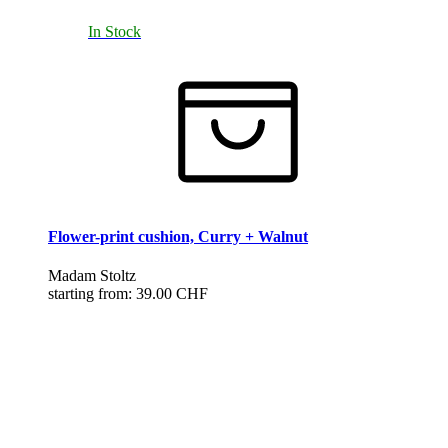
In Stock
Flower-print cushion, Curry + Walnut
Madam Stoltz
starting from:
39.00 CHF