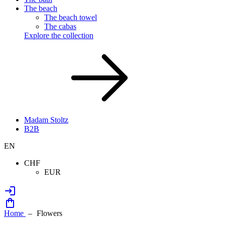
The beach
The beach towel
The cabas
Explore the collection
Madam Stoltz
B2B
EN
CHF
EUR
Home
Flowers