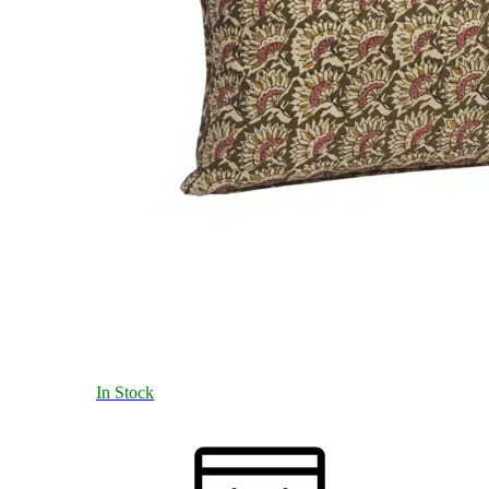
In Stock