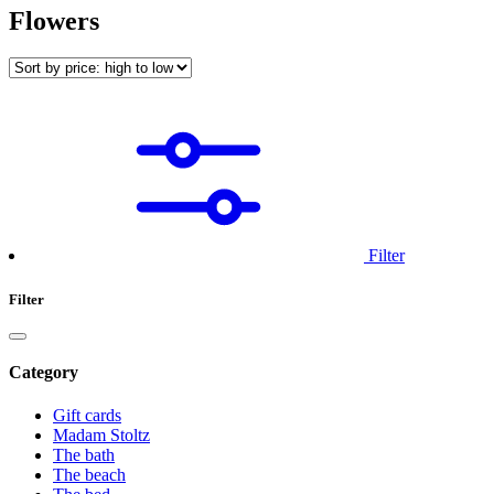
Flowers
Filter
Filter
Category
Gift cards
Madam Stoltz
The bath
The beach