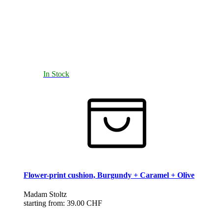
In Stock
Flower-print cushion, Burgundy + Caramel + Olive
Madam Stoltz
starting from:
39.00 CHF