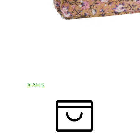
In Stock