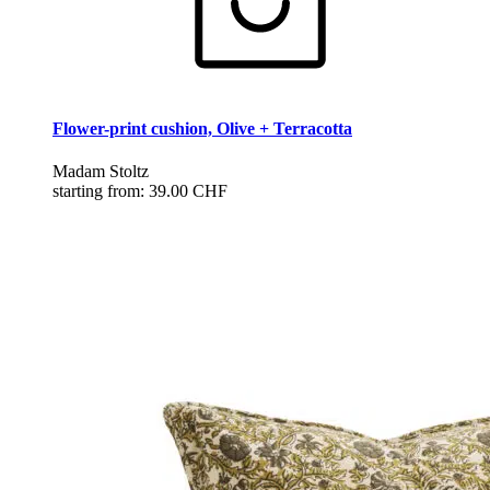
Flower-print cushion, Olive + Terracotta
Madam Stoltz
starting from:
39.00 CHF