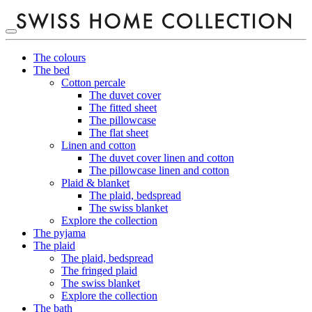
The colours
The bed
Cotton percale
The duvet cover
The fitted sheet
The pillowcase
The flat sheet
Linen and cotton
The duvet cover linen and cotton
The pillowcase linen and cotton
Plaid & blanket
The plaid, bedspread
The swiss blanket
Explore the collection
The pyjama
The plaid
The plaid, bedspread
The fringed plaid
The swiss blanket
Explore the collection
The bath