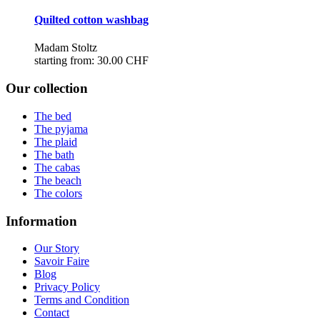
Quilted cotton washbag
Madam Stoltz
starting from:
30.00 CHF
Our collection
The bed
The pyjama
The plaid
The bath
The cabas
The beach
The colors
Information
Our Story
Savoir Faire
Blog
Privacy Policy
Terms and Condition
Contact