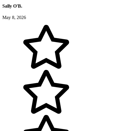
Sally O'B.
May 8, 2026