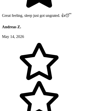
Great feeling, sleep just got ungrated. 👍😴
Andreas Z.
May 14, 2026