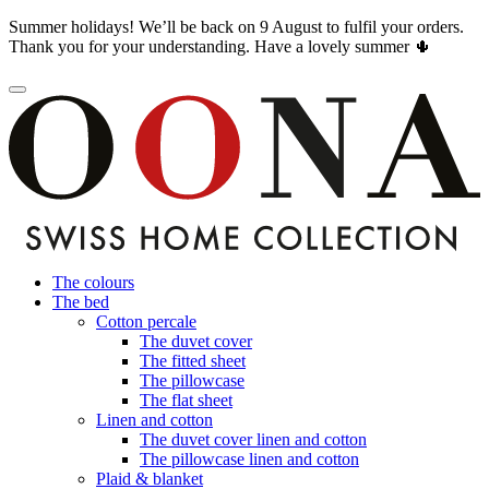
Summer holidays! We’ll be back on 9 August to fulfil your orders.
Thank you for your understanding. Have a lovely summer 🌵
The colours
The bed
Cotton percale
The duvet cover
The fitted sheet
The pillowcase
The flat sheet
Linen and cotton
The duvet cover linen and cotton
The pillowcase linen and cotton
Plaid & blanket