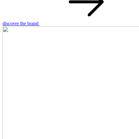
discover the brand