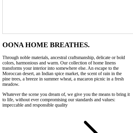
OONA HOME BREATHES.
Through noble materials, ancestral craftsmanship, delicate or bold
colors, harmonious and warm. Our collection of home linens
transforms your interior into somewhere else. An escape to the
Moroccan desert, an Indian spice market, the scent of rain in the
pine trees, a breeze in summer wheat, a macaron picnic in a fresh
meadow.
Whatever the scene you dream of, we give you the means to bring it
to life, without ever compromising our standards and values:
impeccable and responsible quality