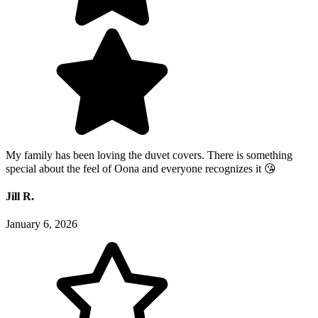
My family has been loving the duvet covers. There is something
special about the feel of Oona and everyone recognizes it 😘
Jill R.
January 6, 2026