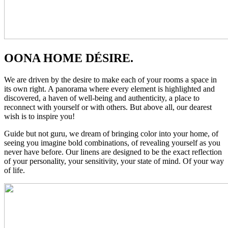
OONA HOME DÉSIRE.
We are driven by the desire to make each of your rooms a space in
its own right. A panorama where every element is highlighted and
discovered, a haven of well-being and authenticity, a place to
reconnect with yourself or with others. But above all, our dearest
wish is to inspire you!
Guide but not guru, we dream of bringing color into your home, of
seeing you imagine bold combinations, of revealing yourself as you
never have before. Our linens are designed to be the exact reflection
of your personality, your sensitivity, your state of mind. Of your way
of life.