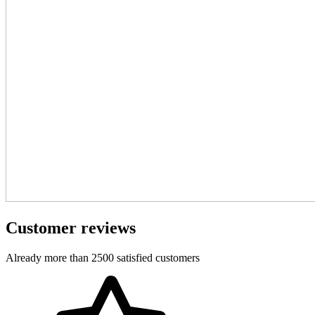
Customer reviews
Already more than 2500 satisfied customers