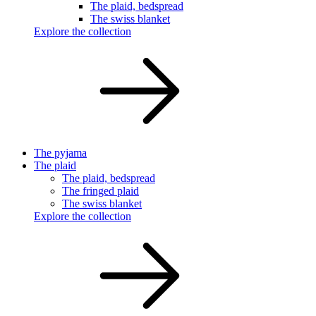
The plaid, bedspread
The swiss blanket
Explore the collection
The pyjama
The plaid
The plaid, bedspread
The fringed plaid
The swiss blanket
Explore the collection