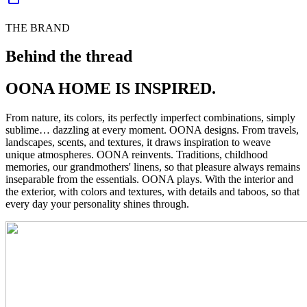
THE BRAND
Behind the thread
OONA HOME IS INSPIRED.
From nature, its colors, its perfectly imperfect combinations, simply
sublime… dazzling at every moment. OONA designs. From travels,
landscapes, scents, and textures, it draws inspiration to weave
unique atmospheres. OONA reinvents. Traditions, childhood
memories, our grandmothers' linens, so that pleasure always remains
inseparable from the essentials. OONA plays. With the interior and
the exterior, with colors and textures, with details and taboos, so that
every day your personality shines through.