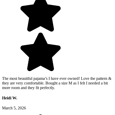
The most beautiful pajama’s I have ever owned! Love the pattern &
they are very comfortable. Bought a size M as I felt I needed a bit
more room and they fit perfectly.
Heidi W.
March 5, 2026