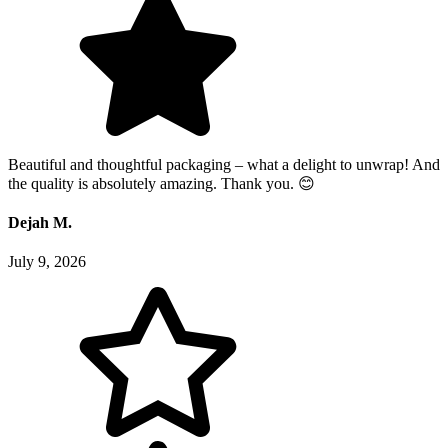
Beautiful and thoughtful packaging – what a delight to unwrap! And
the quality is absolutely amazing. Thank you. 😊
Dejah M.
July 9, 2026