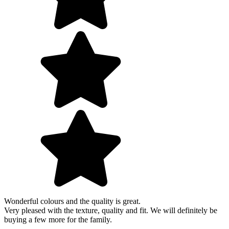
Wonderful colours and the quality is great.
Very pleased with the texture, quality and fit. We will definitely be
buying a few more for the family.