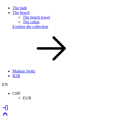
The bath
The beach
The beach towel
The cabas
Explore the collection
Madam Stoltz
B2B
EN
CHF
EUR