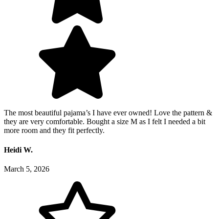
The most beautiful pajama’s I have ever owned! Love the pattern &
they are very comfortable. Bought a size M as I felt I needed a bit
more room and they fit perfectly.
Heidi W.
March 5, 2026