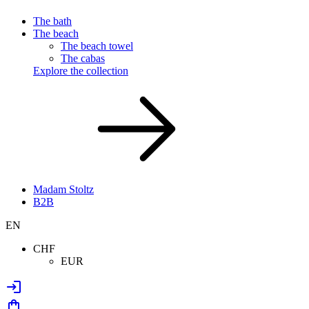
The bath
The beach
The beach towel
The cabas
Explore the collection
Madam Stoltz
B2B
EN
CHF
EUR