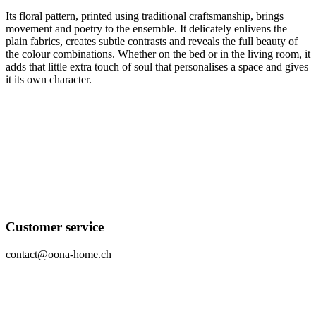
Its floral pattern, printed using traditional craftsmanship, brings
movement and poetry to the ensemble. It delicately enlivens the
plain fabrics, creates subtle contrasts and reveals the full beauty of
the colour combinations. Whether on the bed or in the living room, it
adds that little extra touch of soul that personalises a space and gives
it its own character.
Customer service
contact@oona-home.ch