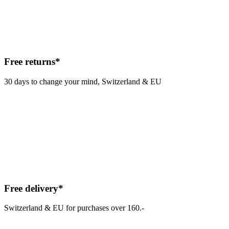
Free returns*
30 days to change your mind, Switzerland & EU
Free delivery*
Switzerland & EU for purchases over 160.-