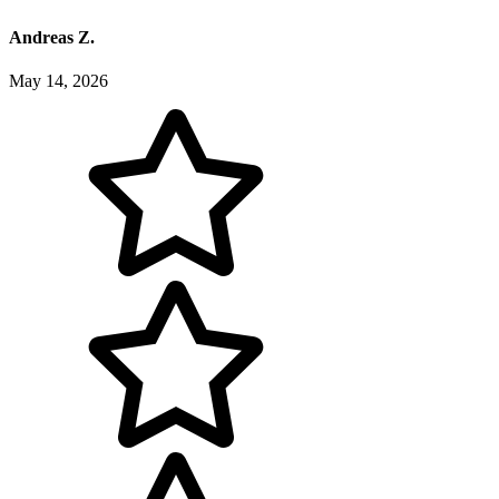
Andreas Z.
May 14, 2026