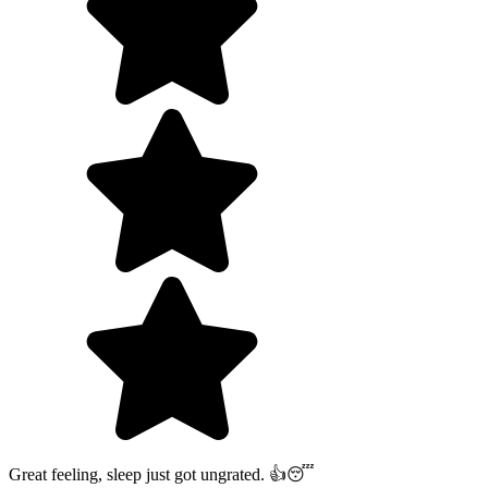
Great feeling, sleep just got ungrated. 👍😴