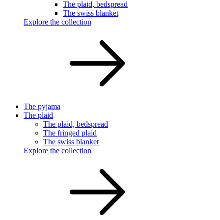
The plaid, bedspread
The swiss blanket
Explore the collection
The pyjama
The plaid
The plaid, bedspread
The fringed plaid
The swiss blanket
Explore the collection