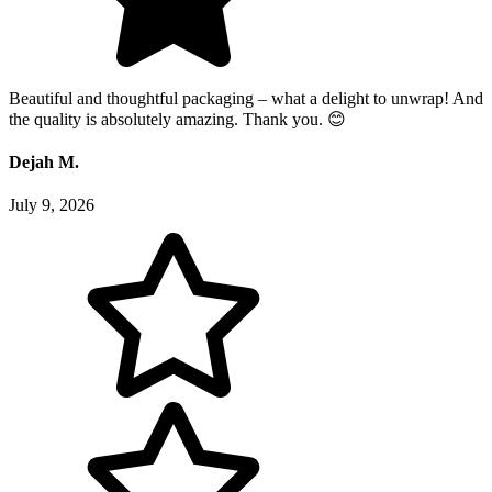
Beautiful and thoughtful packaging – what a delight to unwrap! And
the quality is absolutely amazing. Thank you. 😊
Dejah M.
July 9, 2026