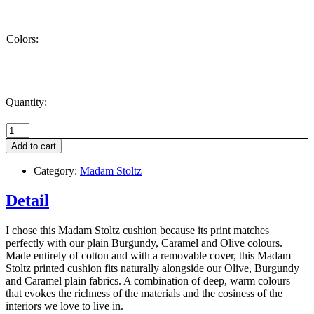
Colors:
Quantity:
Flower-
print
Add to cart
cushion,
Burgundy
Category:
Madam Stoltz
+
Caramel
Detail
+
Olive
quantity
I chose this Madam Stoltz cushion because its print matches
perfectly with our plain Burgundy, Caramel and Olive colours.
Made entirely of cotton and with a removable cover, this Madam
Stoltz printed cushion fits naturally alongside our Olive, Burgundy
and Caramel plain fabrics. A combination of deep, warm colours
that evokes the richness of the materials and the cosiness of the
interiors we love to live in.