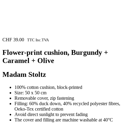
CHF
39.00
TTC Inc.TVA
Flower-print cushion, Burgundy +
Caramel + Olive
Madam Stoltz
100% cotton cushion, block-printed
Size: 50 x 50 cm
Removable cover, zip fastening
Filling: 60% duck down, 40% recycled polyester fibres,
Oeko-Tex certified cotton
Avoid direct sunlight to prevent fading
The cover and filling are machine washable at 40°C