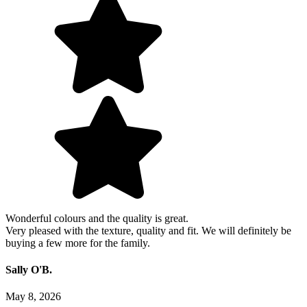
Wonderful colours and the quality is great.
Very pleased with the texture, quality and fit. We will definitely be
buying a few more for the family.
Sally O'B.
May 8, 2026