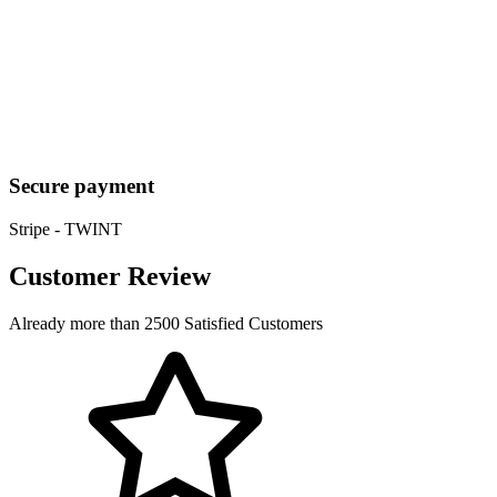
Secure payment
Stripe - TWINT
Customer Review
Already more than 2500 Satisfied Customers