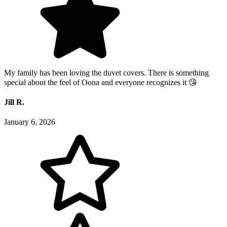
My family has been loving the duvet covers. There is something
special about the feel of Oona and everyone recognizes it 😘
Jill R.
January 6, 2026