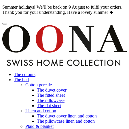
Summer holidays! We’ll be back on 9 August to fulfil your orders.
Thank you for your understanding. Have a lovely summer 🌵
The colours
The bed
Cotton percale
The duvet cover
The fitted sheet
The pillowcase
The flat sheet
Linen and cotton
The duvet cover linen and cotton
The pillowcase linen and cotton
Plaid & blanket