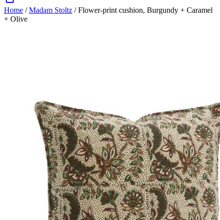
Home
/
Madam Stoltz
/ Flower-print cushion, Burgundy + Caramel
+ Olive
Zoom