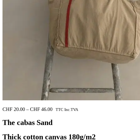
Price
CHF
20.00
–
CHF
46.00
TTC Inc.TVA
range:
CHF 20.00
The cabas
Sand
through
CHF 46.00
Thick cotton canvas 180g/m2