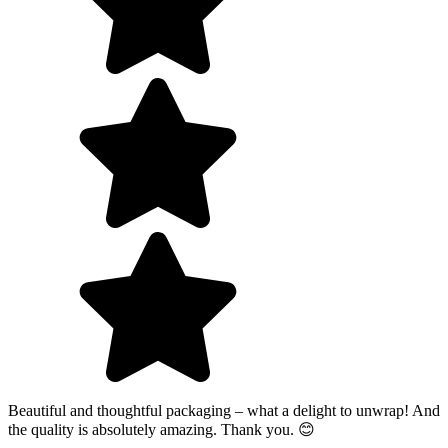
Beautiful and thoughtful packaging – what a delight to unwrap! And
the quality is absolutely amazing. Thank you. 😊