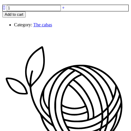
The
cabas
Add to cart
quantity
Category:
The cabas