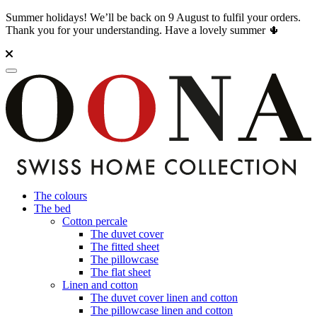
Summer holidays! We’ll be back on 9 August to fulfil your orders.
Thank you for your understanding. Have a lovely summer 🌵
The colours
The bed
Cotton percale
The duvet cover
The fitted sheet
The pillowcase
The flat sheet
Linen and cotton
The duvet cover linen and cotton
The pillowcase linen and cotton