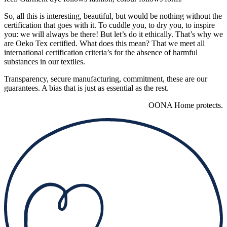
So, all this is interesting, beautiful, but would be nothing without the
certification that goes with it. To cuddle you, to dry you, to inspire
you: we will always be there! But let’s do it ethically. That’s why we
are Oeko Tex certified. What does this mean? That we meet all
international certification criteria’s for the absence of harmful
substances in our textiles.
Transparency, secure manufacturing, commitment, these are our
guarantees. A bias that is just as essential as the rest.
OONA Home protects.