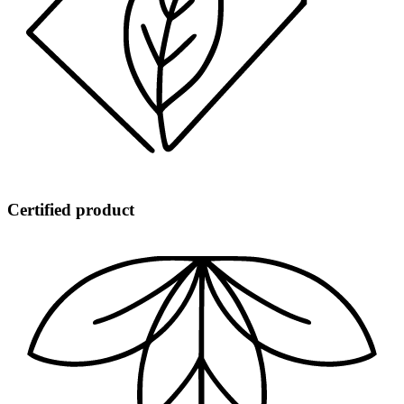
Certified product