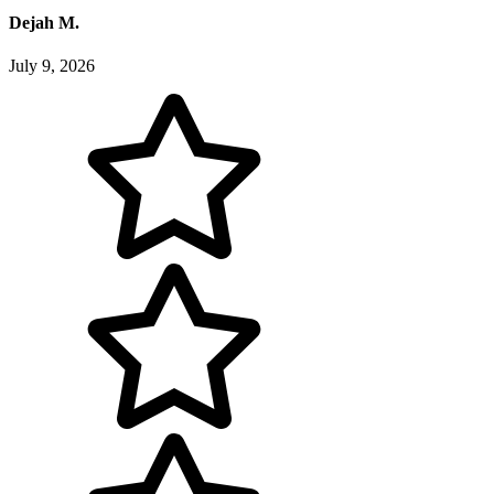
Dejah M.
July 9, 2026