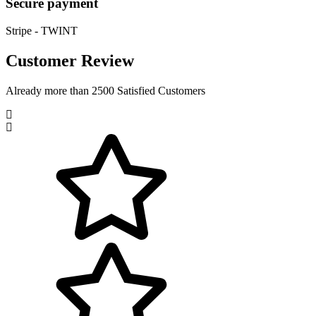
Secure payment
Stripe - TWINT
Customer Review
Already more than 2500 Satisfied Customers