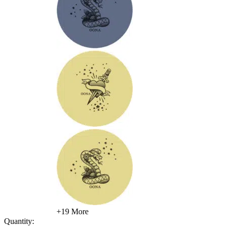
+19 More
Quantity: