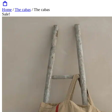
Home
/
The cabas
/ The cabas
Sale!
Zoom