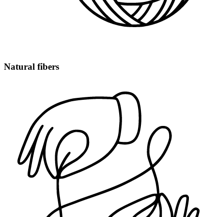
Natural fibers