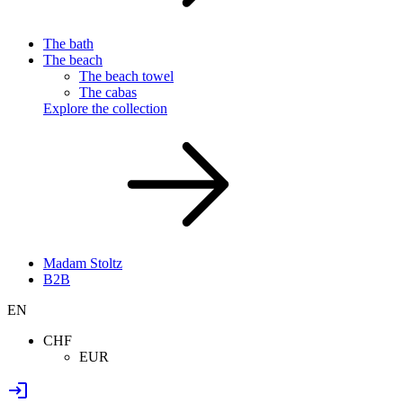
The bath
The beach
The beach towel
The cabas
Explore the collection
Madam Stoltz
B2B
EN
CHF
EUR