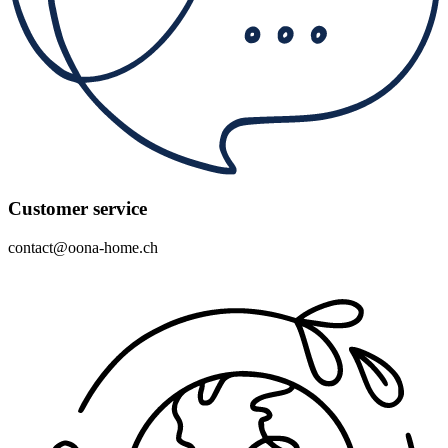
Customer service
contact@oona-home.ch