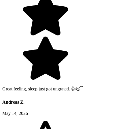
Great feeling, sleep just got ungrated. 👍😴
Andreas Z.
May 14, 2026