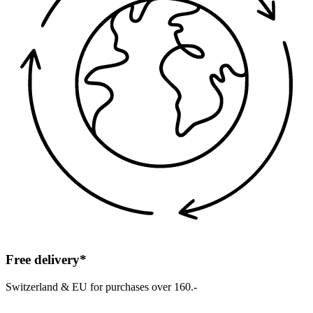
Free delivery*
Switzerland & EU for purchases over 160.-