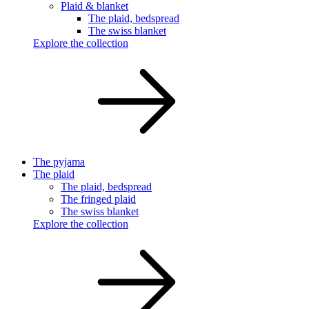
Plaid & blanket
The plaid, bedspread
The swiss blanket
Explore the collection
The pyjama
The plaid
The plaid, bedspread
The fringed plaid
The swiss blanket
Explore the collection