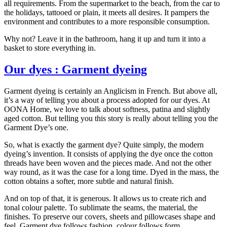
all requirements. From the supermarket to the beach, from the car to
the holidays, tattooed or plain, it meets all desires. It pampers the
environment and contributes to a more responsible consumption.
Why not? Leave it in the bathroom, hang it up and turn it into a
basket to store everything in.
Our dyes : Garment dyeing
Garment dyeing is certainly an Anglicism in French. But above all,
it’s a way of telling you about a process adopted for our dyes. At
OONA Home, we love to talk about softness, patina and slightly
aged cotton. But telling you this story is really about telling you the
Garment Dye’s one.
So, what is exactly the garment dye? Quite simply, the modern
dyeing’s invention. It consists of applying the dye once the cotton
threads have been woven and the pieces made. And not the other
way round, as it was the case for a long time. Dyed in the mass, the
cotton obtains a softer, more subtle and natural finish.
And on top of that, it is generous. It allows us to create rich and
tonal colour palette. To sublimate the seams, the material, the
finishes. To preserve our covers, sheets and pillowcases shape and
feel. Garment dye follows fashion, colour follows form.