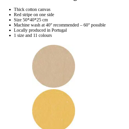
Thick cotton canvas
Red stripe on one side
Size 50*40*25 cm
Machine wash at 40° recommended – 60° possible
Locally produced in Portugal
1 size and 11 colours