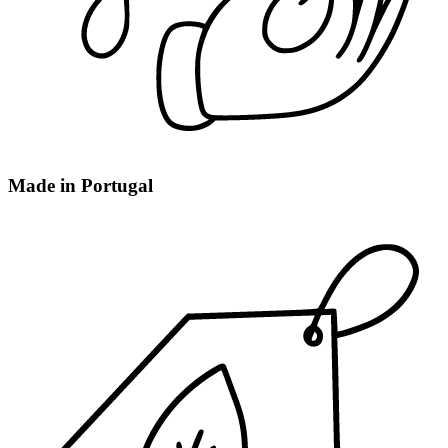
Made in Portugal