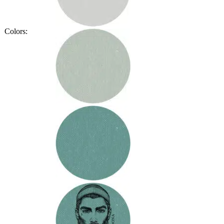
Colors: