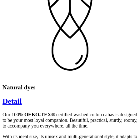
Natural dyes
Detail
Our 100%
OEKO-TEX®
certified washed cotton cabas is designed
to be your most loyal companion. Beautiful, practical, sturdy, roomy,
to accompany you everywhere, all the time.
With its ideal size, its unisex and multi-generational style, it adapts to