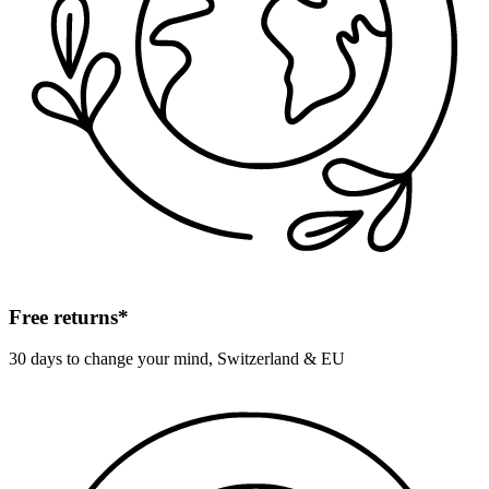
Free returns*
30 days to change your mind, Switzerland & EU