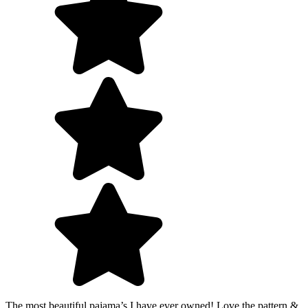
The most beautiful pajama’s I have ever owned! Love the pattern &