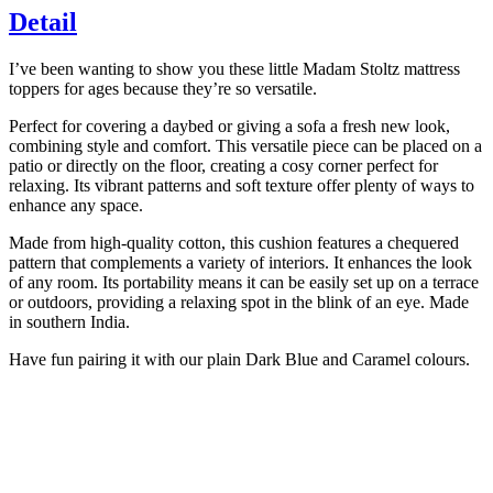
Off-
Detail
white,
Brown
quantity
I’ve been wanting to show you these little Madam Stoltz mattress
toppers for ages because they’re so versatile.
Perfect for covering a daybed or giving a sofa a fresh new look,
combining style and comfort. This versatile piece can be placed on a
patio or directly on the floor, creating a cosy corner perfect for
relaxing. Its vibrant patterns and soft texture offer plenty of ways to
enhance any space.
Made from high-quality cotton, this cushion features a chequered
pattern that complements a variety of interiors. It enhances the look
of any room. Its portability means it can be easily set up on a terrace
or outdoors, providing a relaxing spot in the blink of an eye. Made
in southern India.
Have fun pairing it with our plain Dark Blue and Caramel colours.