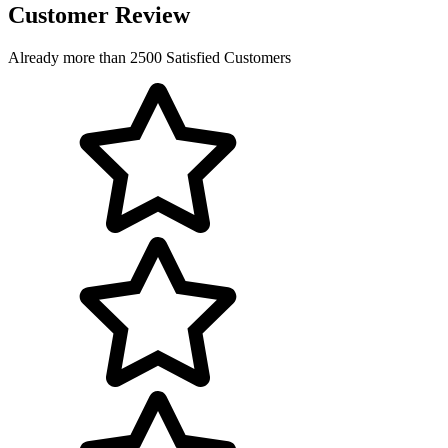
Customer Review
Already more than 2500 Satisfied Customers