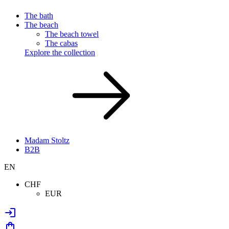
The bath
The beach
The beach towel
The cabas
Explore the collection
Madam Stoltz
B2B
EN
CHF
EUR