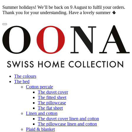
Summer holidays! We’ll be back on 9 August to fulfil your orders.
Thank you for your understanding. Have a lovely summer 🌵
The colours
The bed
Cotton percale
The duvet cover
The fitted sheet
The pillowcase
The flat sheet
Linen and cotton
The duvet cover linen and cotton
The pillowcase linen and cotton
Plaid & blanket