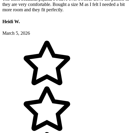
they are very comfortable. Bought a size M as I felt I needed a bit
more room and they fit perfectly.
Heidi W.
March 5, 2026