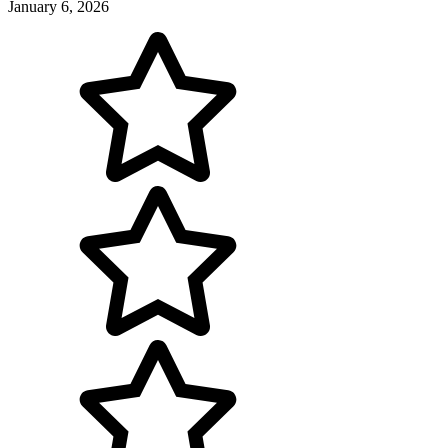
January 6, 2026