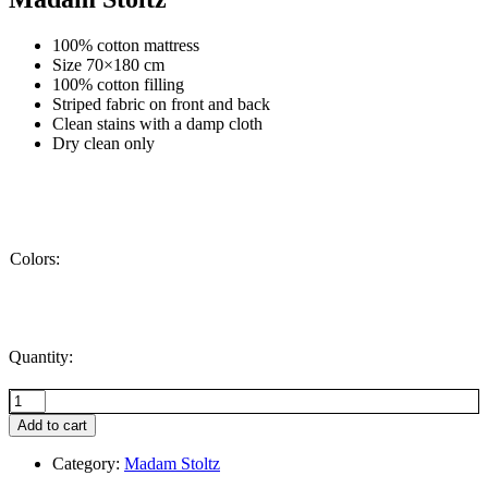
100% cotton mattress
Size 70×180 cm
100% cotton filling
Striped fabric on front and back
Clean stains with a damp cloth
Dry clean only
Colors:
Quantity:
Striped
cotton
Add to cart
mattress,
Pumpkin
Category:
Madam Stoltz
spice,