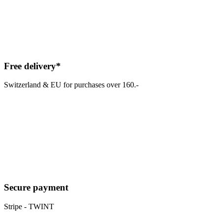
Free delivery*
Switzerland & EU for purchases over 160.-
Secure payment
Stripe - TWINT