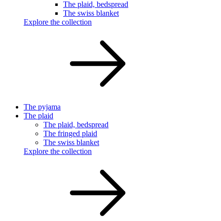
The plaid, bedspread
The swiss blanket
Explore the collection
The pyjama
The plaid
The plaid, bedspread
The fringed plaid
The swiss blanket
Explore the collection