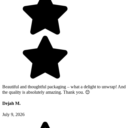
Beautiful and thoughtful packaging – what a delight to unwrap! And
the quality is absolutely amazing. Thank you. 😊
Dejah M.
July 9, 2026