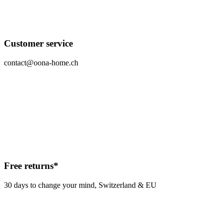
Customer service
contact@oona-home.ch
Free returns*
30 days to change your mind, Switzerland & EU