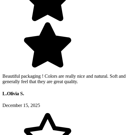
Beautiful packaging ! Colors are really nice and natural. Soft and
generally feel that they are great quality.
L.Olivia S.
December 15, 2025