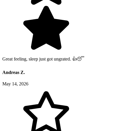
Great feeling, sleep just got ungrated. 👍😴
Andreas Z.
May 14, 2026