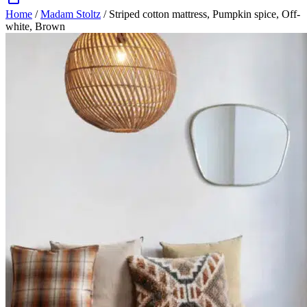
Home
/
Madam Stoltz
/ Striped cotton mattress, Pumpkin spice, Off-
white, Brown
Zoom