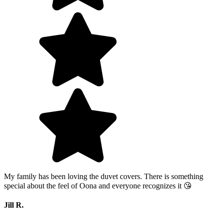
My family has been loving the duvet covers. There is something
special about the feel of Oona and everyone recognizes it 😘
Jill R.