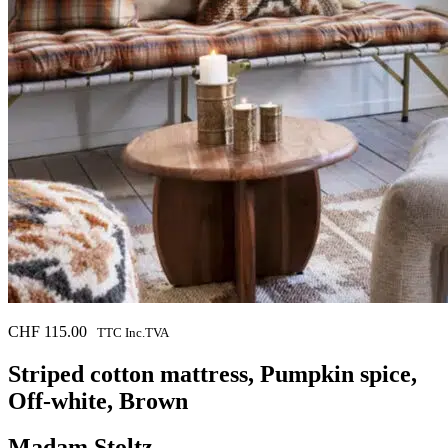
CHF
115.00
TTC Inc.TVA
Striped cotton mattress, Pumpkin spice,
Off-white, Brown
Madam Stoltz