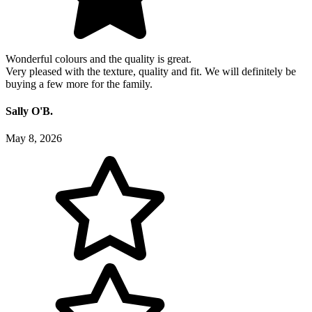
Wonderful colours and the quality is great.
Very pleased with the texture, quality and fit. We will definitely be
buying a few more for the family.
Sally O'B.
May 8, 2026