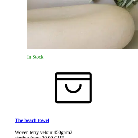
In Stock
The beach towel
Woven terry velour 450gr/m2
starting from:
30.00 CHF