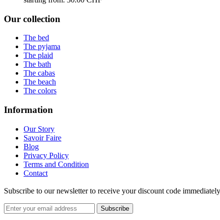
Our collection
The bed
The pyjama
The plaid
The bath
The cabas
The beach
The colors
Information
Our Story
Savoir Faire
Blog
Privacy Policy
Terms and Condition
Contact
Subscribe to our newsletter to receive your discount code immediately,
Subscribe