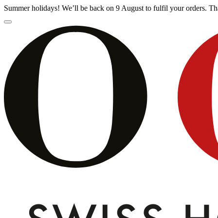
Summer holidays! We’ll be back on 9 August to fulfil your orders. 