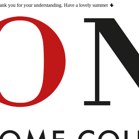
Thank you for your understanding. Have a lovely summer 🌵