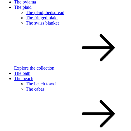
The pyjama
The plaid
The plaid, bedspread
The fringed plaid
The swiss blanket
Explore the collection
The bath
The beach
The beach towel
The cabas