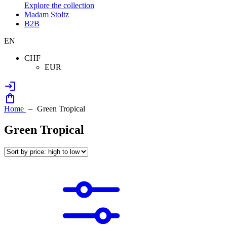
Explore the collection
Madam Stoltz
B2B
EN
CHF
EUR
Home
Green Tropical
Green Tropical