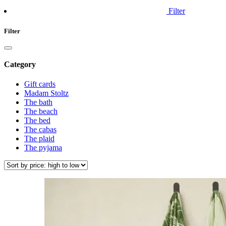
Filter
Filter
Category
Gift cards
Madam Stoltz
The bath
The beach
The bed
The cabas
The plaid
The pyjama