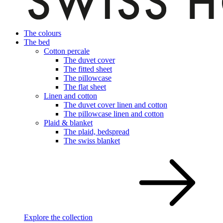
The colours
The bed
Cotton percale
The duvet cover
The fitted sheet
The pillowcase
The flat sheet
Linen and cotton
The duvet cover linen and cotton
The pillowcase linen and cotton
Plaid & blanket
The plaid, bedspread
The swiss blanket
Explore the collection