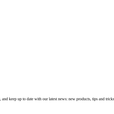
 and keep up to date with our latest news: new products, tips and tricks